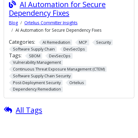
AI Automation for Secure
Dependency Fixes
Blog
Ortelius Committer Insights
AI Automation for Secure Dependency Fixes
Categories:
AI Remediation
MCP
Security
Software Supply Chain
DevSecOps
Tags:
SBOM
DevSecOps
Vulnerability Management
Continuous Threat Exposure Management (CTEM)
Software Supply Chain Security
Post-Deployment Security
Ortelius
Dependency Remediation
All Tags