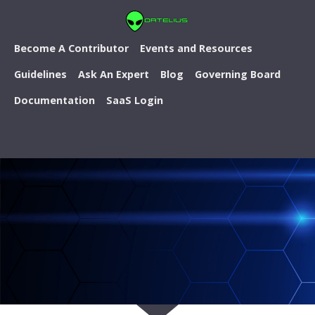
Become A Contributor
Events and Resources
Guidelines
Ask An Expert
Blog
Governing Board
Documentation
SaaS Login