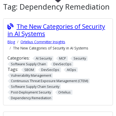
Tag:
Dependency Remediation
The New Categories of Security
in AI Systems
Blog
Ortelius Committer Insights
The New Categories of Security in AI Systems
Categories:
AI Security
MCP
Security
Software Supply Chain
DevSecOps
Tags:
SBOM
DevSecOps
AIOps
Vulnerability Management
Continuous Threat Exposure Management (CTEM)
Software Supply Chain Security
Post-Deployment Security
Ortelius
Dependency Remediation