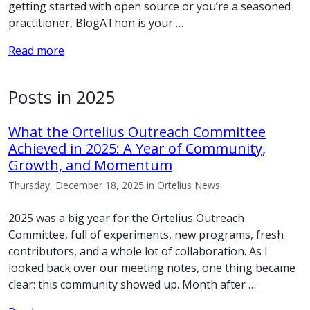
getting started with open source or you’re a seasoned
practitioner, BlogAThon is your …
Read more
Posts in 2025
What the Ortelius Outreach Committee
Achieved in 2025: A Year of Community,
Growth, and Momentum
Thursday, December 18, 2025 in Ortelius News
2025 was a big year for the Ortelius Outreach
Committee, full of experiments, new programs, fresh
contributors, and a whole lot of collaboration. As I
looked back over our meeting notes, one thing became
clear: this community showed up. Month after …