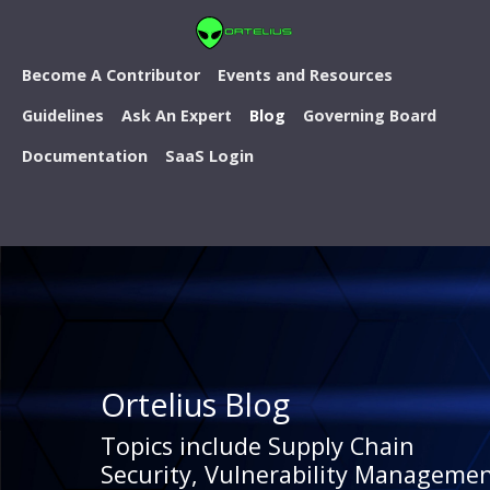
Become A Contributor
Events and Resources
Guidelines
Ask An Expert
Blog
Governing Board
Documentation
SaaS Login
Ortelius Blog
Topics include Supply Chain
Security, Vulnerability Managemen