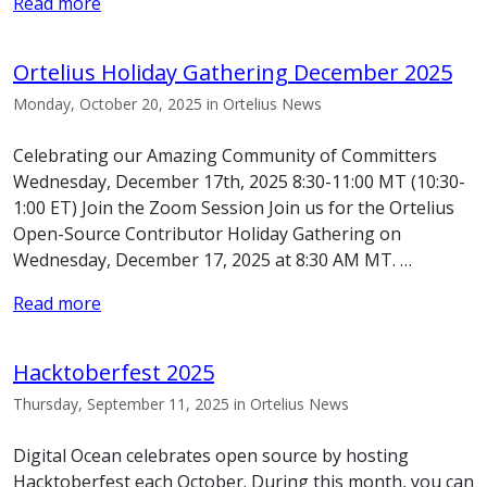
Read more
Ortelius Holiday Gathering December 2025
Monday, October 20, 2025 in Ortelius News
Celebrating our Amazing Community of Committers
Wednesday, December 17th, 2025 8:30-11:00 MT (10:30-
1:00 ET) Join the Zoom Session Join us for the Ortelius
Open-Source Contributor Holiday Gathering on
Wednesday, December 17, 2025 at 8:30 AM MT. …
Read more
Hacktoberfest 2025
Thursday, September 11, 2025 in Ortelius News
Digital Ocean celebrates open source by hosting
Hacktoberfest each October. During this month, you can