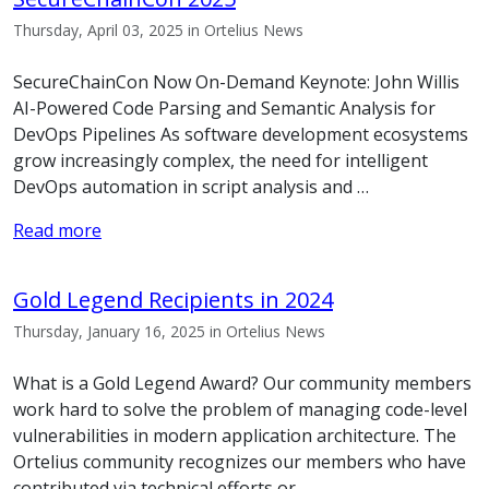
Thursday, April 03, 2025 in Ortelius News
SecureChainCon Now On-Demand Keynote: John Willis
AI-Powered Code Parsing and Semantic Analysis for
DevOps Pipelines As software development ecosystems
grow increasingly complex, the need for intelligent
DevOps automation in script analysis and …
Read more
Gold Legend Recipients in 2024
Thursday, January 16, 2025 in Ortelius News
What is a Gold Legend Award? Our community members
work hard to solve the problem of managing code-level
vulnerabilities in modern application architecture. The
Ortelius community recognizes our members who have
contributed via technical efforts or …