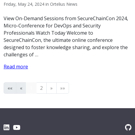
Friday, May 24, 2024 in Ortelius News
View On-Demand Sessions from SecureChainCon 2024,
Micro-Conference for DevOps and Security
Professionals Watch Today Welcome to
SecureChainCon, the ultimate online conference
designed to foster knowledge sharing, and explore the
challenges of …
Read more
««
«
1
2
»
»»