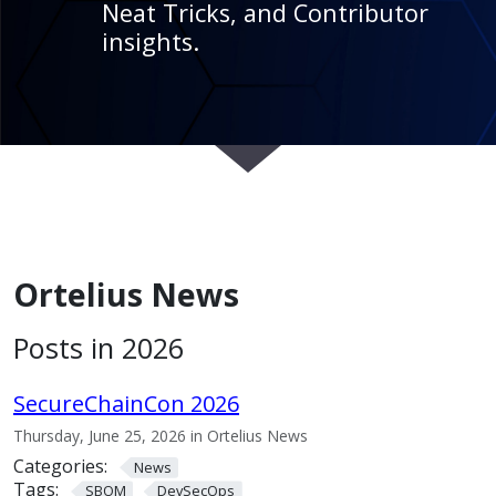
Neat Tricks, and Contributor
insights.
Ortelius News
Posts in 2026
SecureChainCon 2026
Thursday, June 25, 2026 in Ortelius News
Categories:
News
Tags:
SBOM
DevSecOps