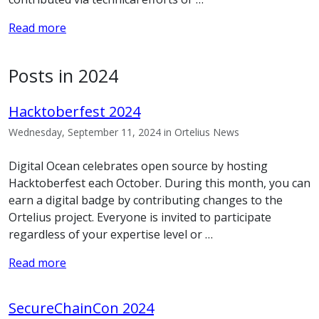
Read more
Posts in 2024
Hacktoberfest 2024
Wednesday, September 11, 2024 in Ortelius News
Digital Ocean celebrates open source by hosting
Hacktoberfest each October. During this month, you can
earn a digital badge by contributing changes to the
Ortelius project. Everyone is invited to participate
regardless of your expertise level or …
Read more
SecureChainCon 2024