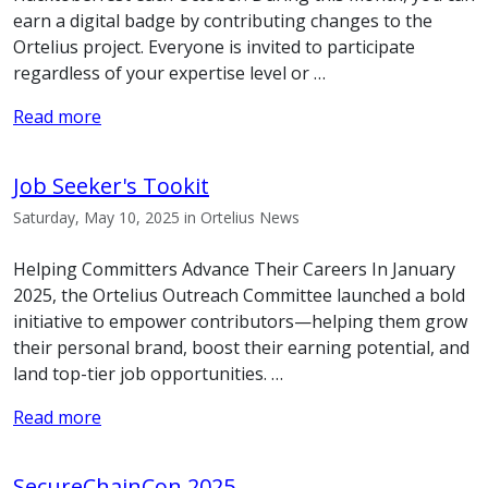
earn a digital badge by contributing changes to the
Ortelius project. Everyone is invited to participate
regardless of your expertise level or …
Read more
Job Seeker's Tookit
Saturday, May 10, 2025 in Ortelius News
Helping Committers Advance Their Careers In January
2025, the Ortelius Outreach Committee launched a bold
initiative to empower contributors—helping them grow
their personal brand, boost their earning potential, and
land top-tier job opportunities. …
Read more
SecureChainCon 2025