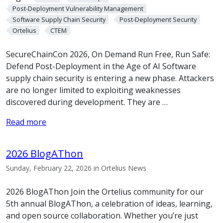
Post-Deployment Vulnerability Management
Software Supply Chain Security
Post-Deployment Security
Ortelius
CTEM
SecureChainCon 2026, On Demand Run Free, Run Safe:
Defend Post-Deployment in the Age of AI Software
supply chain security is entering a new phase. Attackers
are no longer limited to exploiting weaknesses
discovered during development. They are …
Read more
2026 BlogAThon
Sunday, February 22, 2026 in Ortelius News
2026 BlogAThon Join the Ortelius community for our
5th annual BlogAThon, a celebration of ideas, learning,
and open source collaboration. Whether you’re just