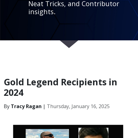
Neat Tricks, and Contributor
insights.
Gold Legend Recipients in
2024
By
Tracy Ragan
|
Thursday, January 16, 2025