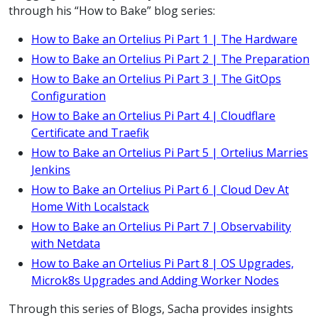
through his “How to Bake” blog series:
How to Bake an Ortelius Pi Part 1 | The Hardware
How to Bake an Ortelius Pi Part 2 | The Preparation
How to Bake an Ortelius Pi Part 3 | The GitOps
Configuration
How to Bake an Ortelius Pi Part 4 | Cloudflare
Certificate and Traefik
How to Bake an Ortelius Pi Part 5 | Ortelius Marries
Jenkins
How to Bake an Ortelius Pi Part 6 | Cloud Dev At
Home With Localstack
How to Bake an Ortelius Pi Part 7 | Observability
with Netdata
How to Bake an Ortelius Pi Part 8 | OS Upgrades,
Microk8s Upgrades and Adding Worker Nodes
Through this series of Blogs, Sacha provides insights