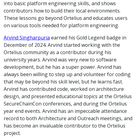
into basic platform engineering skills, and shows
contributors how to build their local environments.
These lessons go beyond Ortelius and educates users
on various tools needed for platform engineering.
Arvind Singharpuria
earned his Gold Legend badge in
December of 2024. Arvind started working with the
Ortelius community as a contributor during his
university years. Arvind was very new to software
development, but he has a super power. Arvind has
always been willing to step up and volunteer for coding
that may be beyond his skill level, but he learns fast.
Arvind has contributed code, worked on architecture
design, and presented educational topics at the Ortelius
SecureChainCon conferences, and during the Ortelius
year end events. Arvind has an impeccable attendance
record to both Architecture and Outreach meetings, and
has become an invaluable contributor to the Ortelius
project.