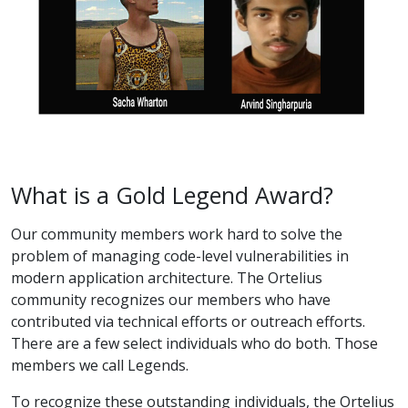
What is a Gold Legend Award?
Our community members work hard to solve the
problem of managing code-level vulnerabilities in
modern application architecture. The Ortelius
community recognizes our members who have
contributed via technical efforts or outreach efforts.
There are a few select individuals who do both. Those
members we call Legends.
To recognize these outstanding individuals, the Ortelius