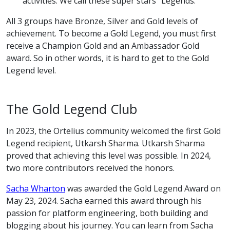
activities. We call these super stars “Legends.”
All 3 groups have Bronze, Silver and Gold levels of
achievement. To become a Gold Legend, you must first
receive a Champion Gold and an Ambassador Gold
award. So in other words, it is hard to get to the Gold
Legend level.
The Gold Legend Club
In 2023, the Ortelius community welcomed the first Gold
Legend recipient, Utkarsh Sharma. Utkarsh Sharma
proved that achieving this level was possible. In 2024,
two more contributors received the honors.
Sacha Wharton
was awarded the Gold Legend Award on
May 23, 2024. Sacha earned this award through his
passion for platform engineering, both building and
blogging about his journey. You can learn from Sacha