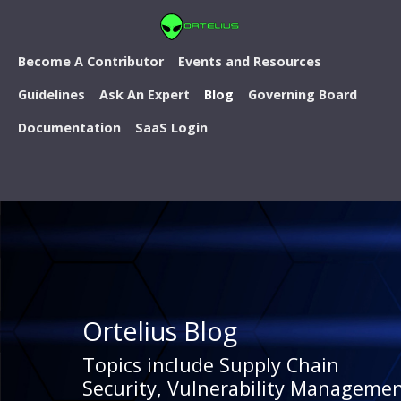
Become A Contributor
Events and Resources
Guidelines
Ask An Expert
Blog
Governing Board
Documentation
SaaS Login
Ortelius Blog
Topics include Supply Chain
Security, Vulnerability Managemen