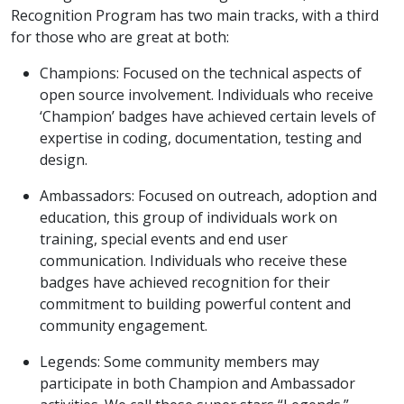
Recognition Program has two main tracks, with a third
for those who are great at both:
Champions: Focused on the technical aspects of
open source involvement. Individuals who receive
‘Champion’ badges have achieved certain levels of
expertise in coding, documentation, testing and
design.
Ambassadors: Focused on outreach, adoption and
education, this group of individuals work on
training, special events and end user
communication. Individuals who receive these
badges have achieved recognition for their
commitment to building powerful content and
community engagement.
Legends: Some community members may
participate in both Champion and Ambassador