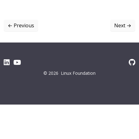
←
Previous
Next
→
© 2026
Linux Foundation