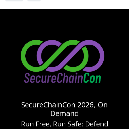
SecureChainCon 2026, On
Demand
Run Free, Run Safe: Defend