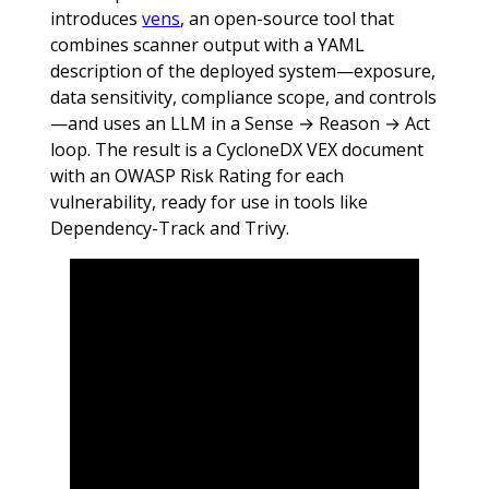
introduces
vens
, an open-source tool that
combines scanner output with a YAML
description of the deployed system—exposure,
data sensitivity, compliance scope, and controls
—and uses an LLM in a Sense → Reason → Act
loop. The result is a CycloneDX VEX document
with an OWASP Risk Rating for each
vulnerability, ready for use in tools like
Dependency-Track and Trivy.