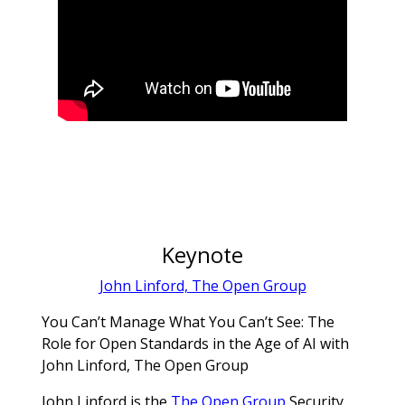
Keynote
John Linford, The Open Group
You Can’t Manage What You Can’t See: The
Role for Open Standards in the Age of AI with
John Linford, The Open Group
John Linford is the
The Open Group
Security