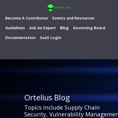
Become A Contributor
Events and Resources
Guidelines
Ask An Expert
Blog
Governing Board
Documentation
SaaS Login
Ortelius Blog
Topics include Supply Chain
Security, Vulnerability Managemen