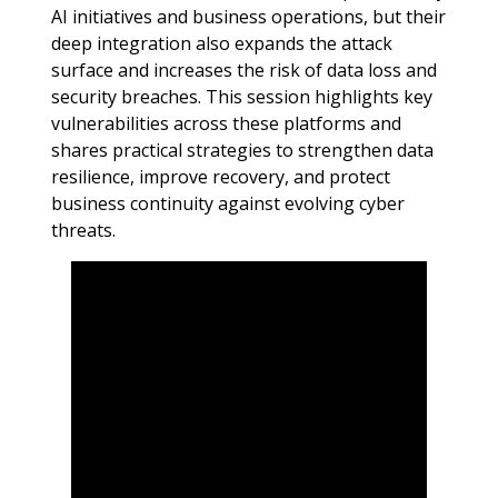
AI initiatives and business operations, but their
deep integration also expands the attack
surface and increases the risk of data loss and
security breaches. This session highlights key
vulnerabilities across these platforms and
shares practical strategies to strengthen data
resilience, improve recovery, and protect
business continuity against evolving cyber
threats.