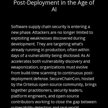
Post-Deployment in the Age of
AI
Software supply chain security is entering a
new phase. Attackers are no longer limited to
exploiting weaknesses discovered during
development. They are targeting what’s
already running in production, often within
days of a vulnerability being disclosed. As AI
accelerates both vulnerability discovery and
weaponization, organizations must evolve
from build-time scanning to continuous post-
deployment defense. SecureChainCon, hosted
by the Ortelius open-source community, brings
together practitioners, security leaders,
platform engineers, and open-source
contributors working to close the gap between
vulnerability detection and real-world