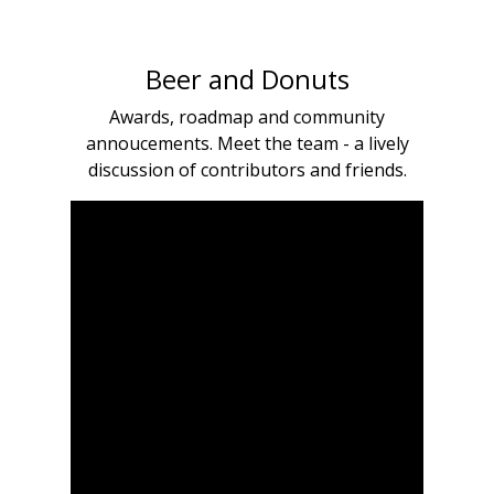
Beer and Donuts
Awards, roadmap and community
annoucements. Meet the team - a lively
discussion of contributors and friends.