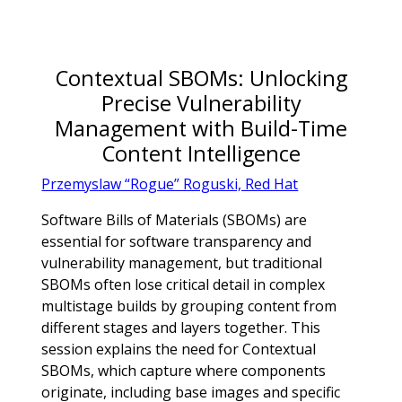
Contextual SBOMs: Unlocking
Precise Vulnerability
Management with Build-Time
Content Intelligence
Przemyslaw “Rogue” Roguski, Red Hat
Software Bills of Materials (SBOMs) are
essential for software transparency and
vulnerability management, but traditional
SBOMs often lose critical detail in complex
multistage builds by grouping content from
different stages and layers together. This
session explains the need for Contextual
SBOMs, which capture where components
originate, including base images and specific