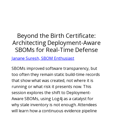
Beyond the Birth Certificate:
Architecting Deployment-Aware
SBOMs for Real-Time Defense
Janane Suresh, SBOM Enthusiast
SBOMs improved software transparency, but
too often they remain static build-time records
that show what was created, not where it is
running or what risk it presents now. This
session explores the shift to Deployment-
Aware SBOMs, using Log4j as a catalyst for
why stale inventory is not enough. Attendees
will learn how a continuous evidence pipeline