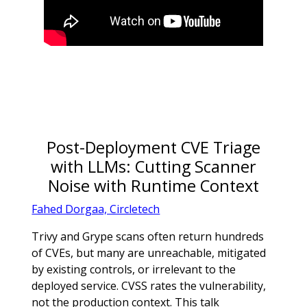
Post-Deployment CVE Triage
with LLMs: Cutting Scanner
Noise with Runtime Context
Fahed Dorgaa, Circletech
Trivy and Grype scans often return hundreds
of CVEs, but many are unreachable, mitigated
by existing controls, or irrelevant to the
deployed service. CVSS rates the vulnerability,
not the production context. This talk