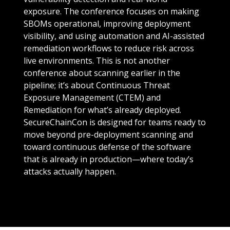
exposure. The conference focuses on making
SBOMs operational, improving deployment
visibility, and using automation and AI-assisted
remediation workflows to reduce risk across
live environments. This is not another
conference about scanning earlier in the
pipeline; it’s about Continuous Threat
Exposure Management (CTEM) and
Remediation for what’s already deployed.
SecureChainCon is designed for teams ready to
move beyond pre-deployment scanning and
toward continuous defense of the software
that is already in production—where today’s
attacks actually happen.