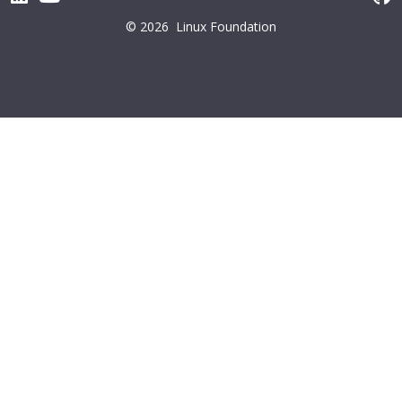
© 2026
Linux Foundation