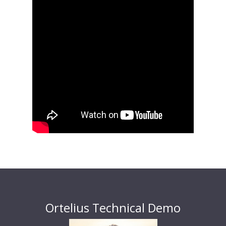
Ortelius Technical Demo