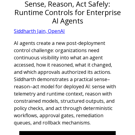
Sense, Reason, Act Safely:
Runtime Controls for Enterprise
AI Agents
Siddharth Jain, OpenAI
AI agents create a new post-deployment
control challenge: organizations need
continuous visibility into what an agent
accessed, how it reasoned, what it changed,
and which approvals authorized its actions.
Siddharth demonstrates a practical sense–
reason–act model for deployed AI: sense with
telemetry and runtime context, reason with
constrained models, structured outputs, and
policy checks, and act through deterministic
workflows, approval gates, remediation
queues, and rollback mechanisms.