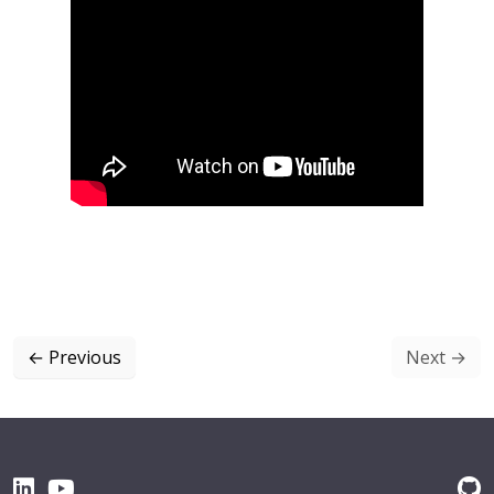
←
Previous
Next
→