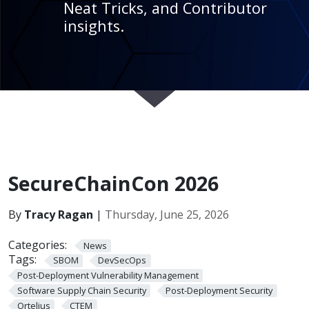
Neat Tricks, and Contributor
insights.
SecureChainCon 2026
By
Tracy Ragan
|
Thursday, June 25, 2026
Categories:
News
Tags:
SBOM
DevSecOps
Post-Deployment Vulnerability Management
Software Supply Chain Security
Post-Deployment Security
Ortelius
CTEM