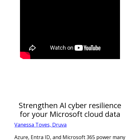
Strengthen AI cyber resilience
for your Microsoft cloud data
Vanessa Toves, Druva
Azure, Entra ID, and Microsoft 365 power many