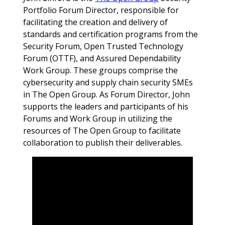
Portfolio Forum Director, responsible for
facilitating the creation and delivery of
standards and certification programs from the
Security Forum, Open Trusted Technology
Forum (OTTF), and Assured Dependability
Work Group. These groups comprise the
cybersecurity and supply chain security SMEs
in The Open Group. As Forum Director, John
supports the leaders and participants of his
Forums and Work Group in utilizing the
resources of The Open Group to facilitate
collaboration to publish their deliverables.