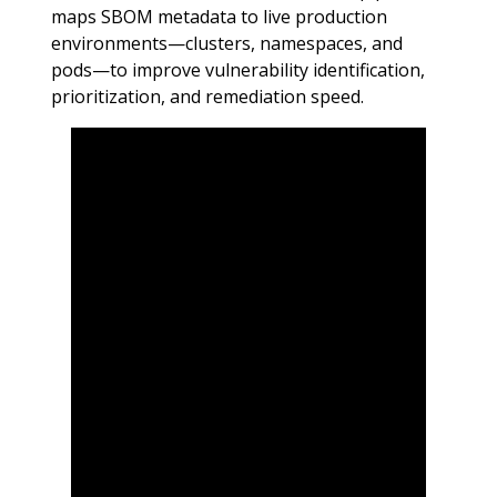
maps SBOM metadata to live production
environments—clusters, namespaces, and
pods—to improve vulnerability identification,
prioritization, and remediation speed.