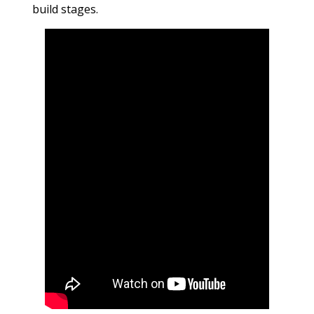
build stages.