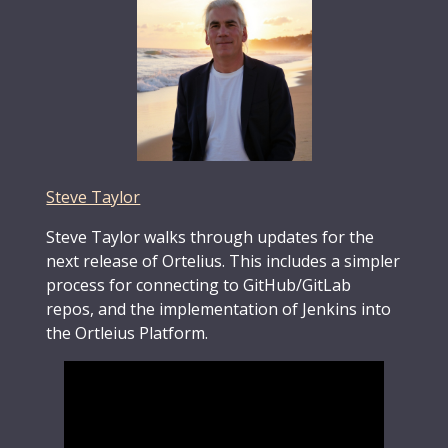
Steve Taylor
Steve Taylor walks through updates for the
next release of Ortelius. This includes a simpler
process for connecting to GitHub/GitLab
repos, and the implementation of Jenkins into
the Ortleius Platform.