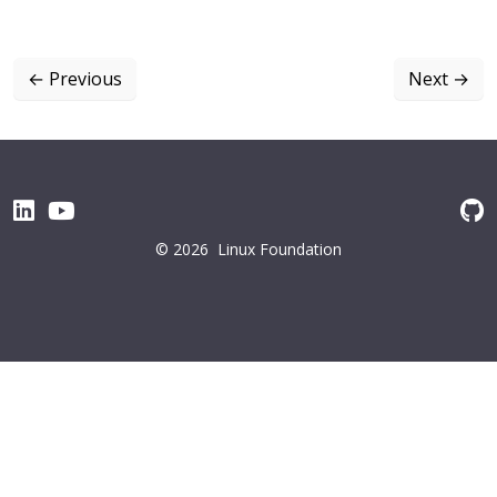
←
Previous
Next
→
© 2026
Linux Foundation