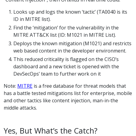
Looks up and logs the known ‘tactic’ (TA0040 is its
ID in MITRE list).
Find the ‘mitigation’ for the vulnerability in the
MITRE ATT&CK list (ID: M1021 in MITRE List).
Deploys the known mitigation (M1021) and restricts
web based content in the developer environment.
This reduced criticality is flagged on the CISO’s
dashboard and a new ticket is opened with the
DevSecOps’ team to further work on it
Note:
MITRE
is a free database for threat models that
has a battle tested mitigations list for enterprise, mobile
and other tactics like content injection, man-in-the
middle attacks.
Yes, But What’s the Catch?