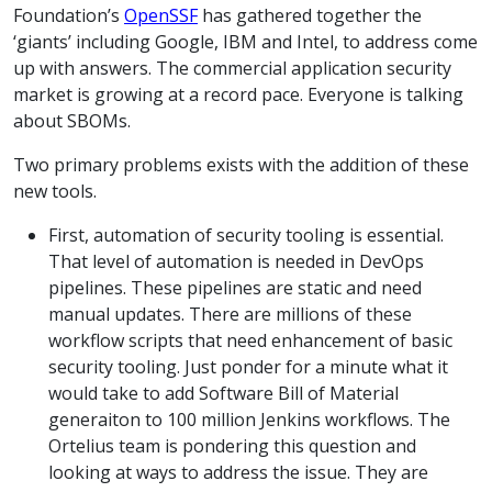
Foundation’s
OpenSSF
has gathered together the
‘giants’ including Google, IBM and Intel, to address come
up with answers. The commercial application security
market is growing at a record pace. Everyone is talking
about SBOMs.
Two primary problems exists with the addition of these
new tools.
First, automation of security tooling is essential.
That level of automation is needed in DevOps
pipelines. These pipelines are static and need
manual updates. There are millions of these
workflow scripts that need enhancement of basic
security tooling. Just ponder for a minute what it
would take to add Software Bill of Material
generaiton to 100 million Jenkins workflows. The
Ortelius team is pondering this question and
looking at ways to address the issue. They are