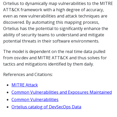
Ortelius to dynamically map vulnerabilities to the MITRE
ATT&CK framework with a high degree of accuracy,
even as new vulnerabilities and attack techniques are
discovered. By automating this mapping process,
Ortelius has the potential to significantly enhance the
ability of security teams to understand and mitigate
potential threats in their software environments.
The model is dependent on the real time data pulled
from osv.dev and MITRE ATT&CK and thus solves for
tactics and mitigations identified by them daily.
References and Citations:
MITRE Attack
Common Vulnerabilities and Exposures Maintained
Common Vulnerabilities
Ortelius catalog of DevSecOps Data