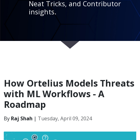
Neat Tricks, and Contributor
insights.
How Ortelius Models Threats
with ML Workflows - A
Roadmap
By
Raj Shah
|
Tuesday, April 09, 2024