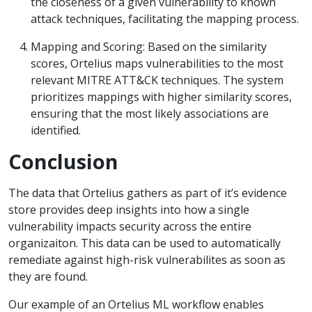
the closeness of a given vulnerability to known
attack techniques, facilitating the mapping process.
Mapping and Scoring: Based on the similarity
scores, Ortelius maps vulnerabilities to the most
relevant MITRE ATT&CK techniques. The system
prioritizes mappings with higher similarity scores,
ensuring that the most likely associations are
identified.
Conclusion
The data that Ortelius gathers as part of it’s evidence
store provides deep insights into how a single
vulnerability impacts security across the entire
organizaiton. This data can be used to automatically
remediate against high-risk vulnerabilites as soon as
they are found.
Our example of an Ortelius ML workflow enables