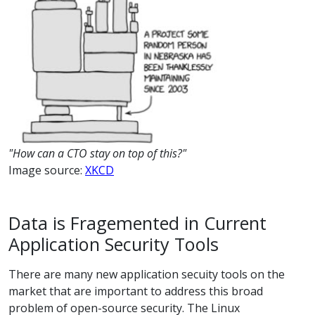
"How can a CTO stay on top of this?"
Image source:
XKCD
Data is Fragemented in Current
Application Security Tools
There are many new application secuity tools on the
market that are important to address this broad
problem of open-source security. The Linux