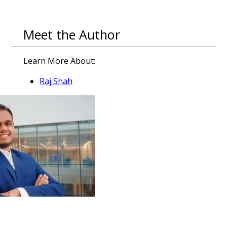
Meet the Author
Learn More About:
Raj Shah