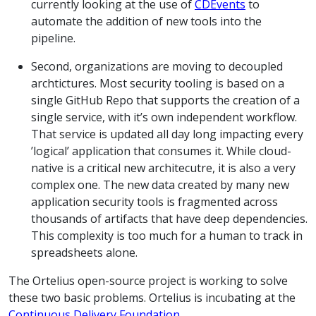
currently looking at the use of
CDEvents
to
automate the addition of new tools into the
pipeline.
Second, organizations are moving to decoupled
archtictures. Most security tooling is based on a
single GitHub Repo that supports the creation of a
single service, with it’s own independent workflow.
That service is updated all day long impacting every
’logical’ application that consumes it. While cloud-
native is a critical new architecutre, it is also a very
complex one. The new data created by many new
application security tools is fragmented across
thousands of artifacts that have deep dependencies.
This complexity is too much for a human to track in
spreadsheets alone.
The Ortelius open-source project is working to solve
these two basic problems. Ortelius is incubating at the
Continuous Delivery Foundation
.