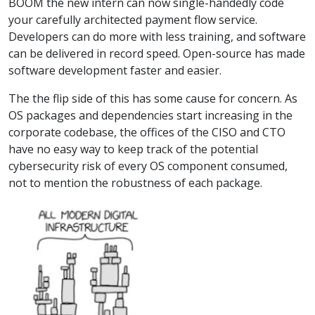
BOOM the new intern can now single-handedly code
your carefully architected payment flow service.
Developers can do more with less training, and software
can be delivered in record speed. Open-source has made
software development faster and easier.
The the flip side of this has some cause for concern. As
OS packages and dependencies start increasing in the
corporate codebase, the offices of the CISO and CTO
have no easy way to keep track of the potential
cybersecurity risk of every OS component consumed,
not to mention the robustness of each package.