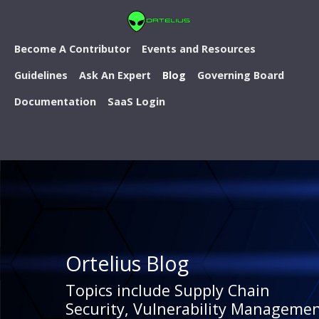
Become A Contributor
Events and Resources
Guidelines
Ask An Expert
Blog
Governing Board
Documentation
SaaS Login
Ortelius Blog
Topics include Supply Chain
Security, Vulnerability Managemen