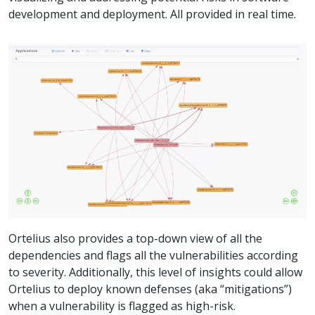
development and deployment. All provided in real time.
Ortelius also provides a top-down view of all the
dependencies and flags all the vulnerabilities according
to severity. Additionally, this level of insights could allow
Ortelius to deploy known defenses (aka “mitigations”)
when a vulnerability is flagged as high-risk.