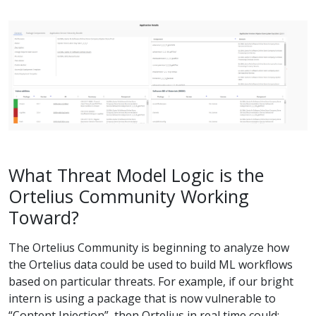
What Threat Model Logic is the
Ortelius Community Working
Toward?
The Ortelius Community is beginning to analyze how
the Ortelius data could be used to build ML workflows
based on particular threats. For example, if our bright
intern is using a package that is now vulnerable to
“Content Injection”, then Ortelius in real time could: