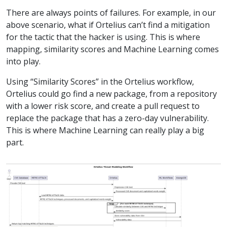
There are always points of failures. For example, in our
above scenario, what if Ortelius can’t find a mitigation
for the tactic that the hacker is using. This is where
mapping, similarity scores and Machine Learning comes
into play.
Using “Similarity Scores” in the Ortelius workflow,
Ortelius could go find a new package, from a repository
with a lower risk score, and create a pull request to
replace the package that has a zero-day vulnerability.
This is where Machine Learning can really play a big
part.