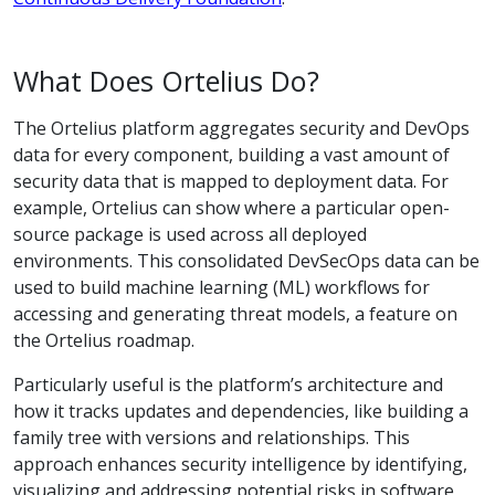
What Does Ortelius Do?
The Ortelius platform aggregates security and DevOps
data for every component, building a vast amount of
security data that is mapped to deployment data. For
example, Ortelius can show where a particular open-
source package is used across all deployed
environments. This consolidated DevSecOps data can be
used to build machine learning (ML) workflows for
accessing and generating threat models, a feature on
the Ortelius roadmap.
Particularly useful is the platform’s architecture and
how it tracks updates and dependencies, like building a
family tree with versions and relationships. This
approach enhances security intelligence by identifying,
visualizing and addressing potential risks in software