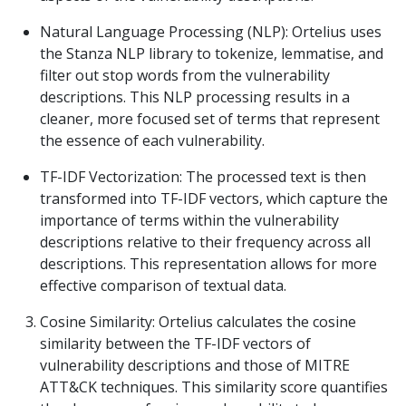
Natural Language Processing (NLP): Ortelius uses
the Stanza NLP library to tokenize, lemmatise, and
filter out stop words from the vulnerability
descriptions. This NLP processing results in a
cleaner, more focused set of terms that represent
the essence of each vulnerability.
TF-IDF Vectorization: The processed text is then
transformed into TF-IDF vectors, which capture the
importance of terms within the vulnerability
descriptions relative to their frequency across all
descriptions. This representation allows for more
effective comparison of textual data.
Cosine Similarity: Ortelius calculates the cosine
similarity between the TF-IDF vectors of
vulnerability descriptions and those of MITRE
ATT&CK techniques. This similarity score quantifies