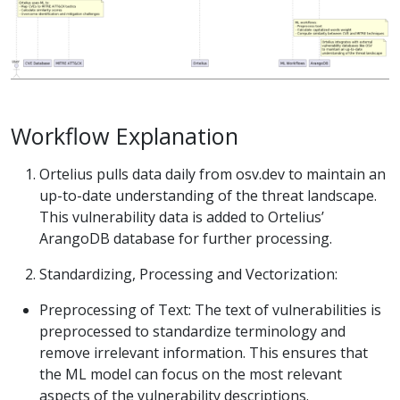
Workflow Explanation
Ortelius pulls data daily from osv.dev to maintain an
up-to-date understanding of the threat landscape.
This vulnerability data is added to Ortelius’
ArangoDB database for further processing.
Standardizing, Processing and Vectorization:
Preprocessing of Text: The text of vulnerabilities is
preprocessed to standardize terminology and
remove irrelevant information. This ensures that
the ML model can focus on the most relevant
aspects of the vulnerability descriptions.