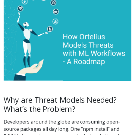
Why are Threat Models Needed?
What’s the Problem?
Developers around the globe are consuming open-
source packages all day long. One “npm install” and